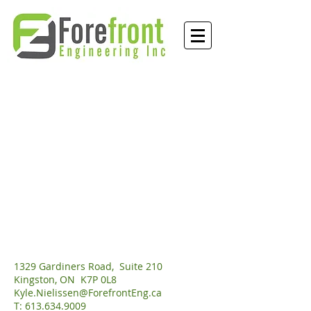
1329 Gardiners Road, Suite 210
Kingston, ON K7P 0L8
Kyle.Nielissen@ForefrontEng.ca
T: 613.634.9009