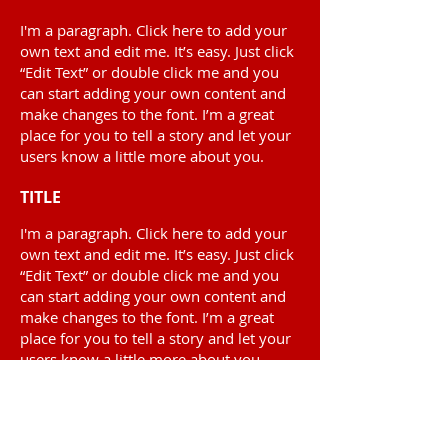
I'm a paragraph. Click here to add your
own text and edit me. It’s easy. Just click
“Edit Text” or double click me and you
can start adding your own content and
make changes to the font. I’m a great
place for you to tell a story and let your
users know a little more about you.
TITLE
I'm a paragraph. Click here to add your
own text and edit me. It’s easy. Just click
“Edit Text” or double click me and you
can start adding your own content and
make changes to the font. I’m a great
place for you to tell a story and let your
users know a little more about you.
1329 Gardiners Road
Suite 210
Kingston, ON K7P 0L8