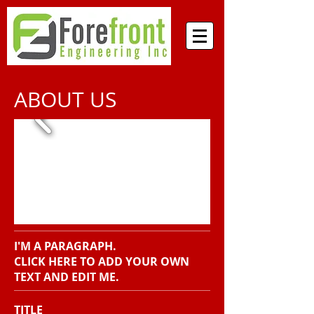
ABOUT US
I'M A PARAGRAPH.
CLICK HERE TO ADD YOUR OWN
TEXT AND EDIT ME.
TITLE